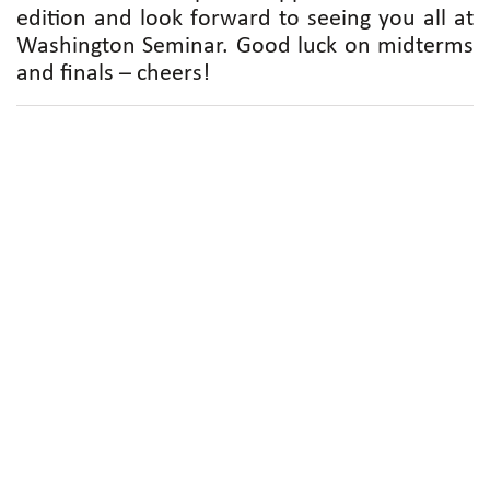
edition and look forward to seeing you all at
Washington Seminar. Good luck on midterms
and finals – cheers!