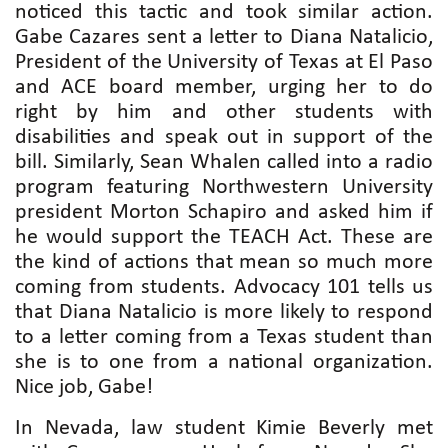
noticed this tactic and took similar action.
Gabe Cazares sent a letter to Diana Natalicio,
President of the University of Texas at El Paso
and ACE board member, urging her to do
right by him and other students with
disabilities and speak out in support of the
bill. Similarly, Sean Whalen called into a radio
program featuring Northwestern University
president Morton Schapiro and asked him if
he would support the TEACH Act. These are
the kind of actions that mean so much more
coming from students. Advocacy 101 tells us
that Diana Natalicio is more likely to respond
to a letter coming from a Texas student than
she is to one from a national organization.
Nice job, Gabe!
In Nevada, law student Kimie Beverly met