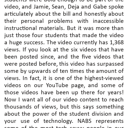
video, and Jamie, Sean, Deja and Gabe spoke
articulately about the bill and honestly about
their personal problems with inaccessible
instructional materials. But it was more than
just those four students that made the video
a huge success. The video currently has 1,368
views. If you look at the six videos that have
been posted since, and the five videos that
were posted before, this video has surpassed
some by upwards of ten times the amount of
views. In fact, it is one of the highest-viewed
videos on our YouTube page, and some of
those videos have been up there for years!
Now I want all of our video content to reach
thousands of views, but this says something
about the power of the student division and
your use of technology. NABS represents