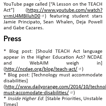
YouTube page called [“A Lesson on the TEACH
Act”] (
https://www.youtube.com/watch?
v=mU4MBIluhD0
) featuring student stars
Jamie Principato, Sean Whalen, Deja Powell
and Gabe Cazares.
Press
* Blog post: [Should TEACH Act language
appear in the Higher Education Act? NCDAE
and WebAIM weigh in]
(
http://ncdae.org/blog/teach-act/
)
* Blog post: [Technology must accommodate
disabilities]
(
http://www.dailyorange.com/2014/10/techno
must-accomodate-disabilities/
)
*
Inside Higher Ed
: [Stable Priorities, Unstable
Times]