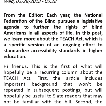
Wed, 02/28/2018 - 00:28
From the Editor: Each year, the National
Federation of the Blind pursues a legislative
agenda to further the rights of blind
Americans in all aspects of life. In this post,
we learn more about the TEACH Act, which is
a specific version of an ongoing effort to
standardize accessibility standards in higher
education.
Hi friends. This is the first of what will
hopefully be a recurring column about the
TEACH Act. First, the article includes
important background that won’t be
repeated in subsequent postings, but will
hopefully be useful to Slate readers that may
not be familiar with the bill. Second, the