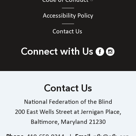
Code of Conduct
Accessibility Policy
Contact Us
Connect with Us
Contact Us
National Federation of the Blind
200 East Wells Street at Jernigan Place,
Baltimore, Maryland 21230