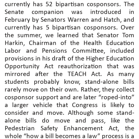
currently has 52 bipartisan cosponsors. The
Senate companion was introduced in
February by Senators Warren and Hatch, and
currently has 5 bipartisan cosponsors. Over
the summer, we learned that Senator Tom
Harkin, Chairman of the Health Education
Labor and Pensions Committee, included
provisions in his draft of the Higher Education
Opportunity Act reauthorization that was
mirrored after the TEACH Act. As many
students probably know, stand-alone bills
rarely move on their own. Rather, they collect
cosponsor support and are later “roped-into”
a larger vehicle that Congress is likely to
consider and move. Although some stand-
alone bills do move and pass, like the
Pedestrian Safety Enhancement Act, the
whole “how a bill becomes a law” process is a