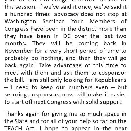
this session. If we’ve said it once, we’ve said it
a hundred times: advocacy does not stop at
Washington Seminar. Your Members of
Congress have been in the district more than
they have been in DC over the last two
months. They will be coming back in
November for a very short period of time to
probably do nothing, and then they will go
back again! Take advantage of this time to
meet with them and ask them to cosponsor
the bill. I am still only looking for Republicans
– I need to keep our numbers even – but
securing cosponsors now will make it easier
to start off next Congress with solid support.
Thanks again for giving me so much space in
the Slate and for all of your help so far on the
TEACH Act. I hope to appear in the next