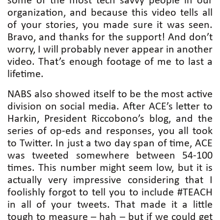
some of the most tech savvy people in our
organization, and because this video tells all
of your stories, you made sure it was seen.
Bravo, and thanks for the support! And don’t
worry, I will probably never appear in another
video. That’s enough footage of me to last a
lifetime.
NABS also showed itself to be the most active
division on social media. After ACE’s letter to
Harkin, President Riccobono’s blog, and the
series of op-eds and responses, you all took
to Twitter. In just a two day span of time, ACE
was tweeted somewhere between 54-100
times. This number might seem low, but it is
actually very impressive considering that I
foolishly forgot to tell you to include #TEACH
in all of your tweets. That made it a little
tough to measure – hah – but if we could get