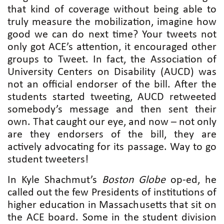
that kind of coverage without being able to
truly measure the mobilization, imagine how
good we can do next time? Your tweets not
only got ACE’s attention, it encouraged other
groups to Tweet. In fact, the Association of
University Centers on Disability (AUCD) was
not an official endorser of the bill. After the
students started tweeting, AUCD retweeted
somebody’s message and then sent their
own. That caught our eye, and now – not only
are they endorsers of the bill, they are
actively advocating for its passage. Way to go
student tweeters!
In Kyle Shachmut’s
Boston Globe
op-ed, he
called out the few Presidents of institutions of
higher education in Massachusetts that sit on
the ACE board. Some in the student division