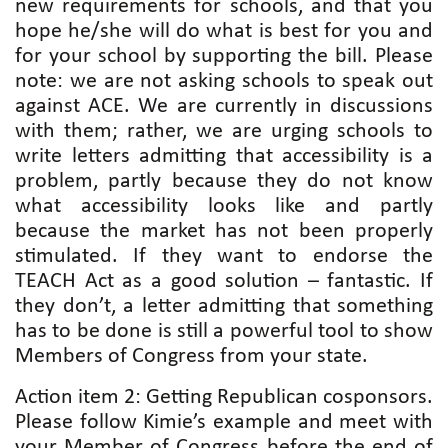
new requirements for schools, and that you
hope he/she will do what is best for you and
for your school by supporting the bill. Please
note: we are not asking schools to speak out
against ACE. We are currently in discussions
with them; rather, we are urging schools to
write letters admitting that accessibility is a
problem, partly because they do not know
what accessibility looks like and partly
because the market has not been properly
stimulated. If they want to endorse the
TEACH Act as a good solution – fantastic. If
they don’t, a letter admitting that something
has to be done is still a powerful tool to show
Members of Congress from your state.
Action item 2: Getting Republican cosponsors.
Please follow Kimie’s example and meet with
your Member of Congress before the end of