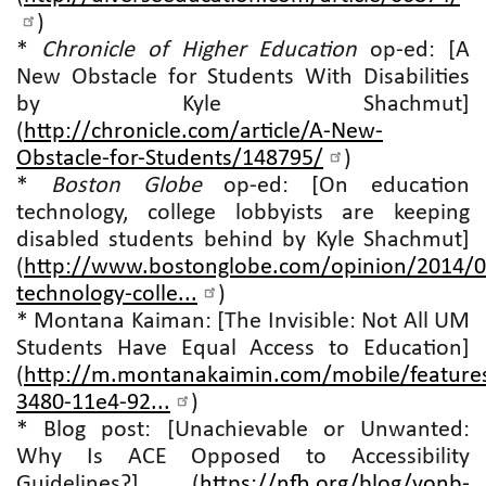
)
*
Chronicle of Higher Education
op-ed: [A
New Obstacle for Students With Disabilities
by Kyle Shachmut]
(
http://chronicle.com/article/A-New-
Obstacle-for-Students/148795/
)
*
Boston Globe
op-ed: [On education
technology, college lobbyists are keeping
disabled students behind by Kyle Shachmut]
(
http://www.bostonglobe.com/opinion/2014/0
technology-colle...
)
* Montana Kaiman: [The Invisible: Not All UM
Students Have Equal Access to Education]
(
http://m.montanakaimin.com/mobile/features
3480-11e4-92...
)
* Blog post: [Unachievable or Unwanted:
Why Is ACE Opposed to Accessibility
Guidelines?] (
https://nfb.org/blog/vonb-