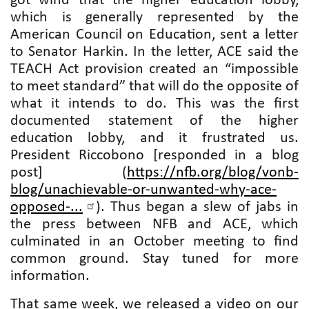
got wind that the higher education lobby,
which is generally represented by the
American Council on Education, sent a letter
to Senator Harkin. In the letter, ACE said the
TEACH Act provision created an “impossible
to meet standard” that will do the opposite of
what it intends to do. This was the first
documented statement of the higher
education lobby, and it frustrated us.
President Riccobono [responded in a blog
post] (
https://nfb.org/blog/vonb-
blog/unachievable-or-unwanted-why-ace-
opposed-...
). Thus began a slew of jabs in
the press between NFB and ACE, which
culminated in an October meeting to find
common ground. Stay tuned for more
information.
That same week, we released a video on our