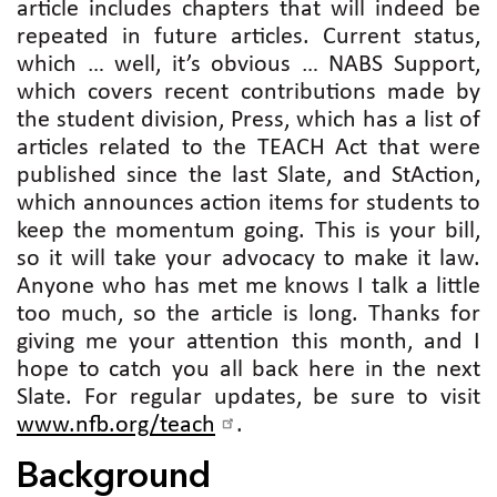
article includes chapters that will indeed be
repeated in future articles. Current status,
which … well, it’s obvious … NABS Support,
which covers recent contributions made by
the student division, Press, which has a list of
articles related to the TEACH Act that were
published since the last Slate, and StAction,
which announces action items for students to
keep the momentum going. This is your bill,
so it will take your advocacy to make it law.
Anyone who has met me knows I talk a little
too much, so the article is long. Thanks for
giving me your attention this month, and I
hope to catch you all back here in the next
Slate. For regular updates, be sure to visit
www.nfb.org/teach
.
Background