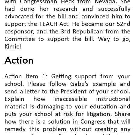
with Congressman Heck from Nevada. She
had done her research and successfully
advocated for the bill and convinced him to
support the TEACH Act. He became our 52nd
cosponsor, and the 3rd Republican from the
Committee to support the bill. Way to go,
Kimie!
Action
Action item 1: Getting support from your
school. Please follow Gabe’s example and
send a letter to the President of your school.
Explain how inaccessible instructional
material is damaging to your education and
puts your school at risk for litigation. Share
how there is a solution in Congress that will
remedy this problem without creating any