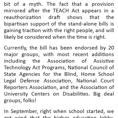
bit of a myth. The fact that a provision
mirrored after the TEACH Act appears in a
reauthorization draft shows that the
bipartisan support of the stand-alone bills is
gaining traction with the right people, and will
likely be considered when the time is right.
Currently, the bill has been endorsed by 20
major groups, with most recent additions
including the Association of Assistive
Technology Act Programs, National Council of
State Agencies for the Blind, Home School
Legal Defense Association, National Court
Reporters Association, and the Association of
University Centers on Disabilities. Big deal
groups, folks!
In September, right when school started, we