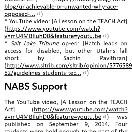
blog/unachievable-or-unwanted-why-ace-
opposed-...
)
* YouTube video: [A Lesson on the TEACH Act]
(
https://www.youtube.com/watch?
v=mU4MBIluhD0&feature=youtu.be
)
*
Salt Lake Tribune
op-ed: [Hatch leads on
access for disabled, but other Utahns fall
short by Sachin Pavithran]
(
http://www.sltrib.com/sltrib/opinion/5776589
82/guidelines-students-tec...
)
NABS Support
The YouTube video, [A Lesson on the TEACH
Act] (
https://www.youtube.com/watch?
v=mU4MBIluhD0&feature=youtu.be
) was
published on September 9, 2014. Four
students were bold enough to be part of the