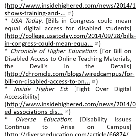
(
http://www.insidehighered.com/news/2014/1
shows-training-and-...
)
*
USA Today
: [Bills in Congress could mean
equal digital access for disabled students]
(
http://college.usatoday.com/2014/09/28/bills-
in-congress-could-mean-equa...
)
*
Chronicle of Higher Education
: [For Bill on
Disabled Access to Online Teaching Materials,
the Devil's in the Details]
(
http://chronicle.com/blogs/wiredcampus/for-
bill-on-disabled-access-to-on...
)
*
Inside Higher Ed
: [Fight Over Digital
Accessibility]
(
http://www.insidehighered.com/news/2014/0
ed-associations-dis...
)
*
Diverse Education
: [Disability Issues
Continue to Arise on Campus]
(
http://diverseeducation.com/article/66874/