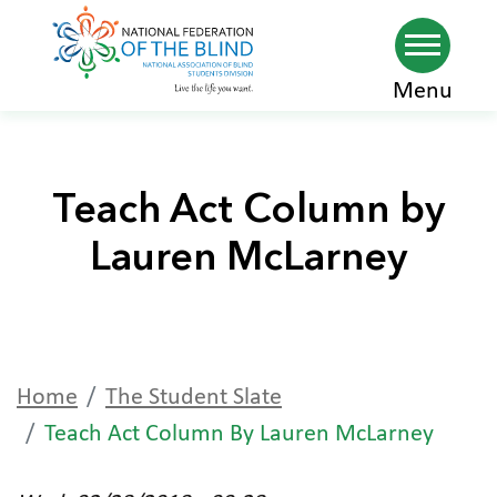
Skip
Menu
to
main
content
Teach Act Column by
Lauren McLarney
Home
The Student Slate
Teach Act Column By Lauren McLarney