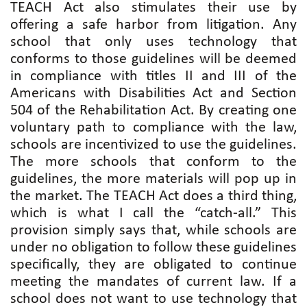
TEACH Act also stimulates their use by
offering a safe harbor from litigation. Any
school that only uses technology that
conforms to those guidelines will be deemed
in compliance with titles II and III of the
Americans with Disabilities Act and Section
504 of the Rehabilitation Act. By creating one
voluntary path to compliance with the law,
schools are incentivized to use the guidelines.
The more schools that conform to the
guidelines, the more materials will pop up in
the market. The TEACH Act does a third thing,
which is what I call the “catch-all.” This
provision simply says that, while schools are
under no obligation to follow these guidelines
specifically, they are obligated to continue
meeting the mandates of current law. If a
school does not want to use technology that