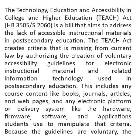
The Technology, Education and Accessibility in
College and Higher Education (TEACH) Act
(HR 3505/S 2060) is a bill that aims to address
the lack of accessible instructional materials
in postsecondary education. The TEACH Act
creates criteria that is missing from current
law by authorizing the creation of voluntary
accessibility guidelines for electronic
instructional material and related
information technology used in
postsecondary education. This includes any
course content like books, journals, articles,
and web pages, and any electronic platform
or delivery system like the hardware,
firmware, software, and applications
students use to manipulate that criteria.
Because the guidelines are voluntary, the