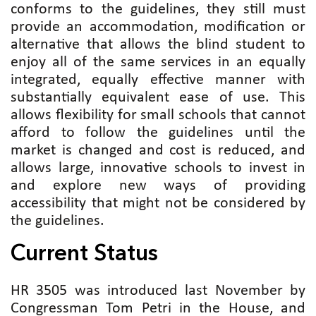
conforms to the guidelines, they still must
provide an accommodation, modification or
alternative that allows the blind student to
enjoy all of the same services in an equally
integrated, equally effective manner with
substantially equivalent ease of use. This
allows flexibility for small schools that cannot
afford to follow the guidelines until the
market is changed and cost is reduced, and
allows large, innovative schools to invest in
and explore new ways of providing
accessibility that might not be considered by
the guidelines.
Current Status
HR 3505 was introduced last November by
Congressman Tom Petri in the House, and