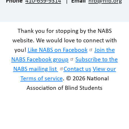
Phone
410-659-9314
|
Email
nfb@nfb.org
Thank you for stopping by the NABS
website. We would love to connect with
you!
Like NABS on Facebook
Join the
NABS Facebook group
Subscribe to the
NABS mailing list
Contact us
View our
Terms of service
. © 2026 National
Association of Blind Students