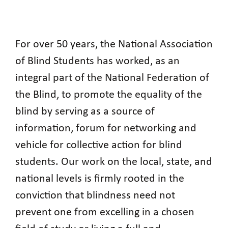
For over 50 years, the National Association
of Blind Students has worked, as an
integral part of the National Federation of
the Blind, to promote the equality of the
blind by serving as a source of
information, forum for networking and
vehicle for collective action for blind
students. Our work on the local, state, and
national levels is firmly rooted in the
conviction that blindness need not
prevent one from excelling in a chosen