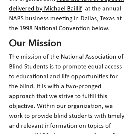
delivered by Michael Baillif
at the annual
NABS business meeting in Dallas, Texas at
the 1998 National Convention below.
Our Mission
The mission of the National Association of
Blind Students is to promote equal access
to educational and life opportunities for
the blind. It is with a two-pronged
approach that we strive to fulfill this
objective. Within our organization, we
work to provide blind students with timely
and relevant information on topics of