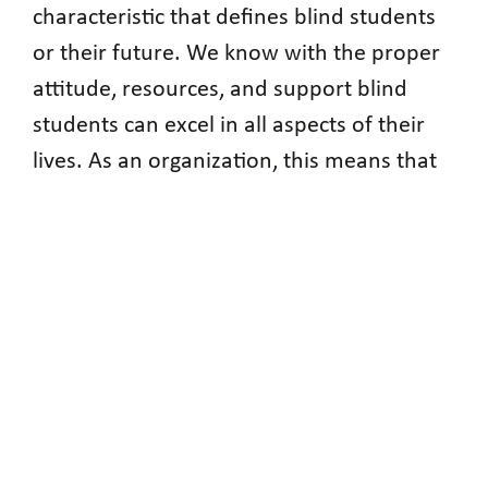
characteristic that defines blind students
or their future. We know with the proper
attitude, resources, and support blind
students can excel in all aspects of their
lives. As an organization, this means that
we both equip our students with the
mindset and attitude to hold themselves
to high standards, while still working to
break down the access barriers that resist
our progress.
NABS Presidents
The National Association of Blind Students
has a rich history of leaders, many of