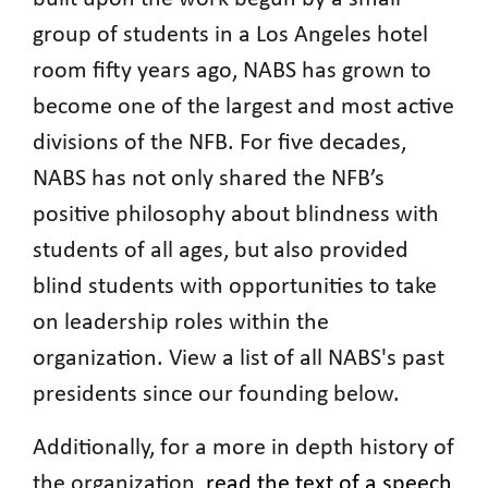
group of students in a Los Angeles hotel
room fifty years ago, NABS has grown to
become one of the largest and most active
divisions of the NFB. For five decades,
NABS has not only shared the NFB’s
positive philosophy about blindness with
students of all ages, but also provided
blind students with opportunities to take
on leadership roles within the
organization. View a list of all NABS's past
presidents since our founding below.
Additionally, for a more in depth history of
the organization,
read the text of a speech