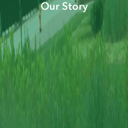
Our Story