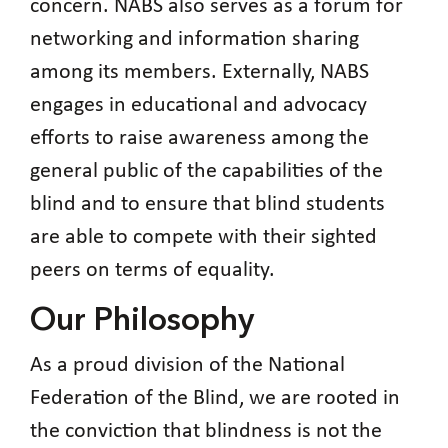
concern. NABS also serves as a forum for
networking and information sharing
among its members. Externally, NABS
engages in educational and advocacy
efforts to raise awareness among the
general public of the capabilities of the
blind and to ensure that blind students
are able to compete with their sighted
peers on terms of equality.
Our Philosophy
As a proud division of the National
Federation of the Blind, we are rooted in
the conviction that blindness is not the