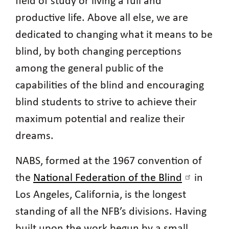
field of study or living a full and
productive life. Above all else, we are
dedicated to changing what it means to be
blind, by both changing perceptions
among the general public of the
capabilities of the blind and encouraging
blind students to strive to achieve their
maximum potential and realize their
dreams.
NABS, formed at the 1967 convention of
the
National Federation of the Blind
in
Los Angeles, California, is the longest
standing of all the NFB’s divisions. Having
built upon the work begun by a small