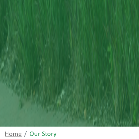
Home
Our Story