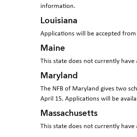
information.
Louisiana
Applications will be accepted fro
Maine
This state does not currently have
Maryland
The NFB of Maryland gives two sch
April 15. Applications will be avail
Massachusetts
This state does not currently have