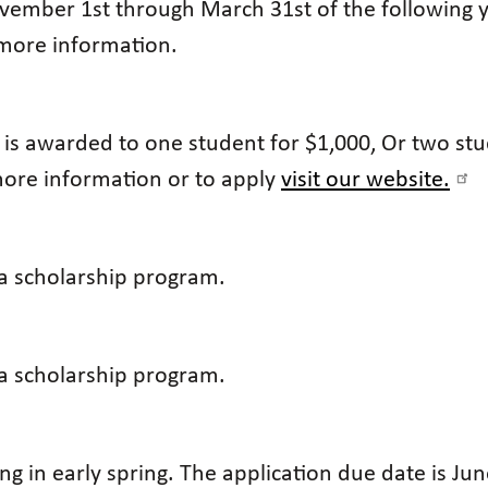
ember 1st through March 31st of the following yea
more information.
p is awarded to one student for $1,000, Or two st
 more information or to apply
visit our website.
 a scholarship program.
 a scholarship program.
ng in early spring. The application due date is June