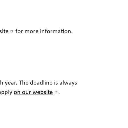
site
for more information.
 year. The deadline is always
 apply
on our website
.