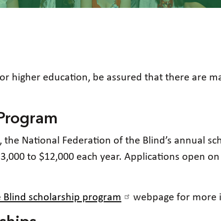
for higher education, be assured that there are m
 Program
on, the National Federation of the Blind’s annual s
$3,000 to $12,000 each year. Applications open 
e Blind scholarship program
webpage for more i