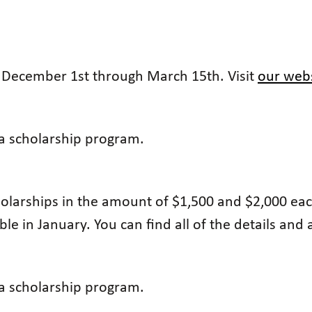
m December 1st through March 15th. Visit
our web
 a scholarship program.
olarships in the amount of $1,500 and $2,000 each
able in January. You can find all of the details and
 a scholarship program.