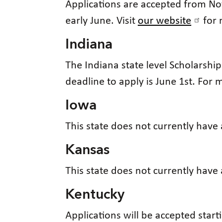
Applications are accepted from Nov
early June. Visit
our website
for 
Indiana
The Indiana state level Scholarshi
deadline to apply is June 1st. For
Iowa
This state does not currently have
Kansas
This state does not currently have
Kentucky
Applications will be accepted starti