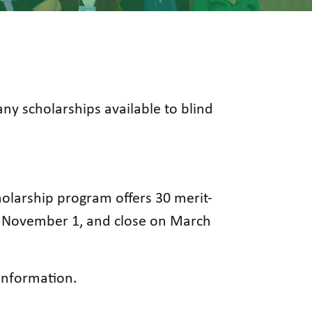
any scholarships available to blind
cholarship program offers 30 merit-
on November 1, and close on March
nformation.