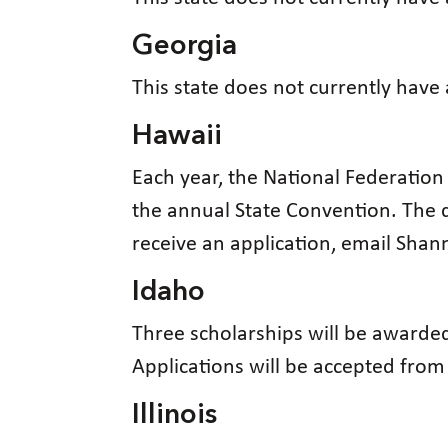
Georgia
This state does not currently have
Hawaii
Each year, the National Federation
the annual State Convention. The d
receive an application, email Sha
Idaho
Three scholarships will be awarded
Applications will be accepted fro
Illinois