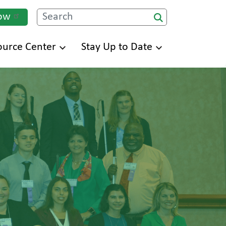
ow
Search
ource Center
Stay Up to Date