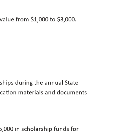
value from $1,000 to $3,000.
rships during the annual State
lication materials and documents
5,000 in scholarship funds for