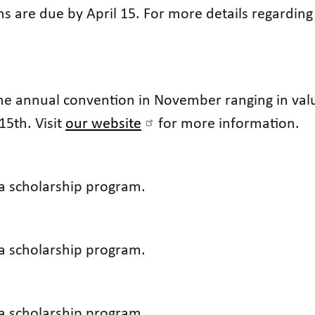
s are due by April 15. For more details regarding
the annual convention in November ranging in val
15th. Visit
our website
for more information.
 a scholarship program.
 a scholarship program.
 a scholarship program.