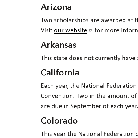
Arizona
Two scholarships are awarded at t
Visit
our website
for more infor
Arkansas
This state does not currently have
California
Each year, the National Federation 
Convention. Two in the amount of 
are due in September of each year.
Colorado
This year the National Federation o