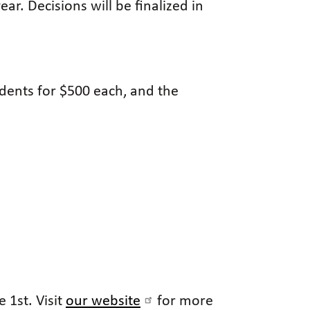
r. Decisions will be finalized in
udents for $500 each, and the
 1st. Visit
our website
for more