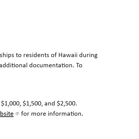
ships to residents of Hawaii during
 additional documentation. To
 $1,000, $1,500, and $2,500.
bsite
for more information.