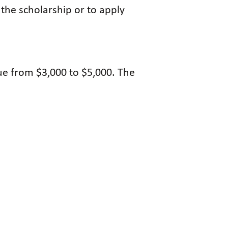
 the scholarship or to apply
ue from $3,000 to $5,000. The