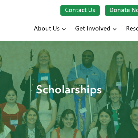
Contact Us
Donate N
Skip
About Us
Get Involved
Res
to
main
content
Scholarships