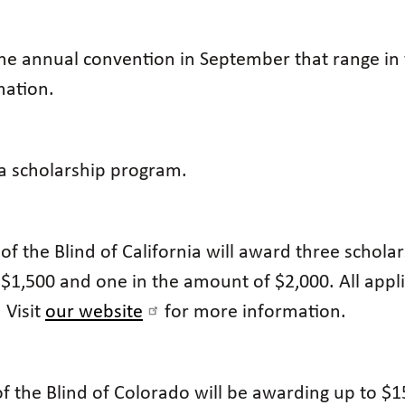
he annual convention in September that range in 
mation.
 a scholarship program.
of the Blind of California will award three schola
$1,500 and one in the amount of $2,000. All app
 Visit
our website
for more information.
f the Blind of Colorado will be awarding up to $1