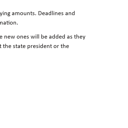
varying amounts. Deadlines and
rmation.
se new ones will be added as they
 the state president or the
.