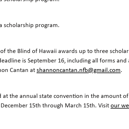
 a scholarship program.
 of the Blind of Hawaii awards up to three scholar
eadline is September 16, including all forms and
nnon Cantan at
shannoncantan.nfb@gmail.com
.
 at the annual state convention in the amount of
m December 15th through March 15th. Visit
our we