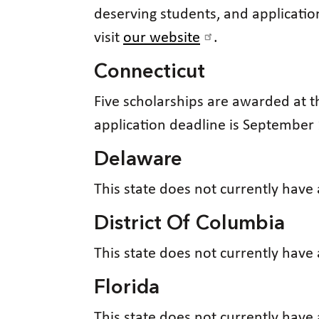
deserving students, and application
visit
our website
.
Connecticut
Five scholarships are awarded at 
application deadline is September 
Delaware
This state does not currently have
District Of Columbia
This state does not currently have
Florida
This state does not currently have