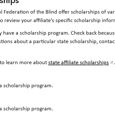
rships
al Federation of the Blind offer scholarships of 
e to review your affiliate’s specific scholarship info
tly have a scholarship program. Check back becau
ions about a particular state scholarship, contact
e to learn more about
state affiliate scholarships
 a scholarship program.
 a scholarship program.