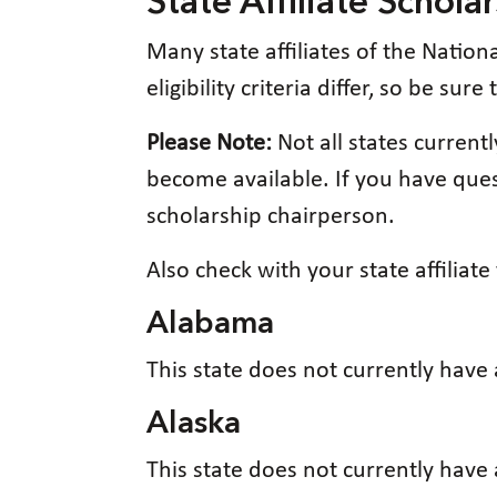
State Affiliate Schola
Many state affiliates of the Nation
eligibility criteria differ, so be sur
Please Note:
Not all states curren
become available. If you have quest
scholarship chairperson.
Also check with your state affiliat
Alabama
This state does not currently have
Alaska
This state does not currently have