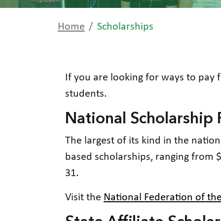
Home
Scholarships
If you are looking for ways to pay 
students.
National Scholarship
The largest of its kind in the nati
based scholarships, ranging from 
31.
Visit the
National Federation of th