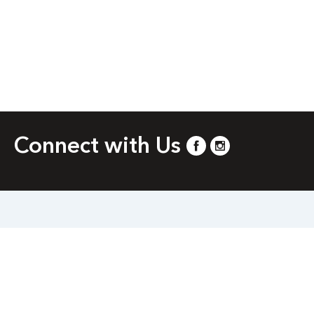
Connect with Us
and 21230