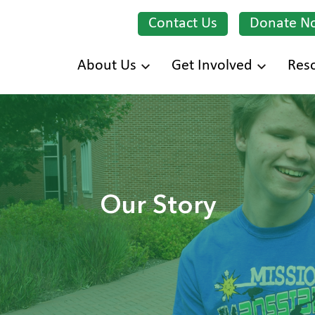
Contact Us
Donate N
Skip
About Us
Get Involved
Res
to
main
content
Our Story