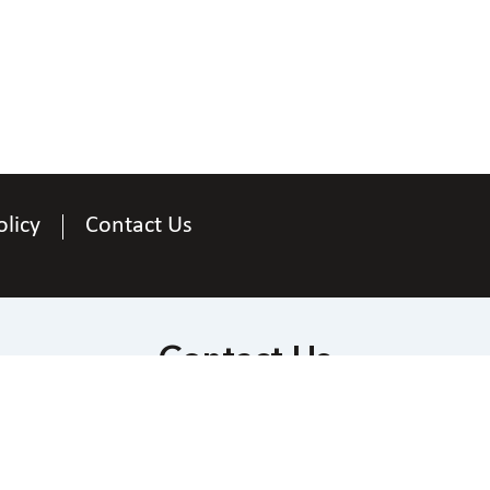
olicy
Contact Us
Contact Us
National Federation of the Blind
 Wells Street at Jernigan Place, Baltimore, Maryl