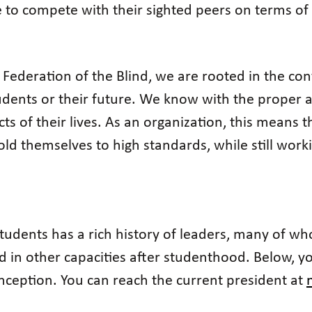
e to compete with their sighted peers on terms of 
 Federation of the Blind, we are rooted in the conv
tudents or their future. We know with the proper 
ects of their lives. As an organization, this means
old themselves to high standards, while still wor
 Students has a rich history of leaders, many of
 in other capacities after studenthood. Below, you'
 inception. You can reach the current president at