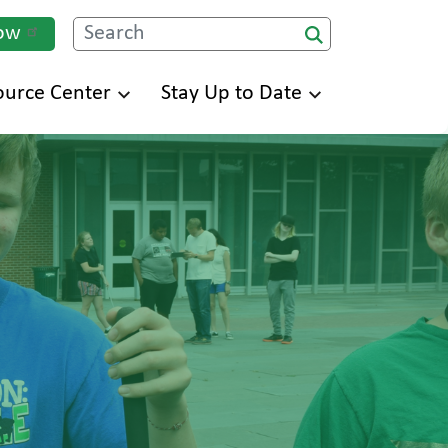
ow
Search
ource Center
Stay Up to Date