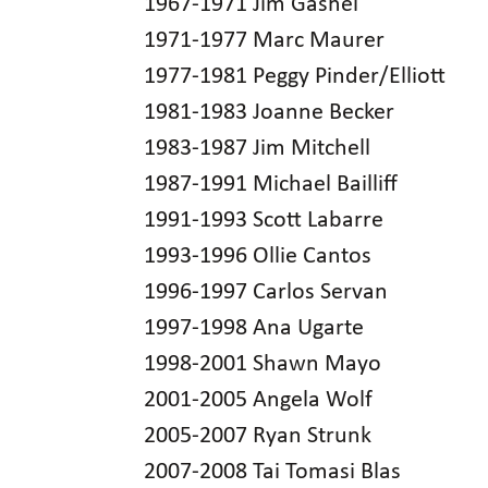
1967-1971 Jim Gashel
1971-1977 Marc Maurer
1977-1981 Peggy Pinder/Elliott
1981-1983 Joanne Becker
1983-1987 Jim Mitchell
1987-1991 Michael Bailliff
1991-1993 Scott Labarre
1993-1996 Ollie Cantos
1996-1997 Carlos Servan
1997-1998 Ana Ugarte
1998-2001 Shawn Mayo
2001-2005 Angela Wolf
2005-2007 Ryan Strunk
2007-2008 Tai Tomasi Blas