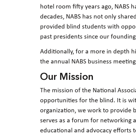
hotel room fifty years ago, NABS h
decades, NABS has not only shared 
provided blind students with opport
past presidents since our founding
Additionally, for a more in depth h
the annual NABS business meeting 
Our Mission
The mission of the National Associa
opportunities for the blind. It is w
organization, we work to provide b
serves as a forum for networking 
educational and advocacy efforts t