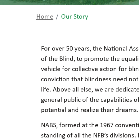
Home
Our Story
For over 50 years, the National Ass
of the Blind, to promote the equal
vehicle for collective action for bl
conviction that blindness need not 
life. Above all else, we are dedic
general public of the capabilities 
potential and realize their dreams.
NABS, formed at the 1967 convent
standing of all the NFB’s divisions