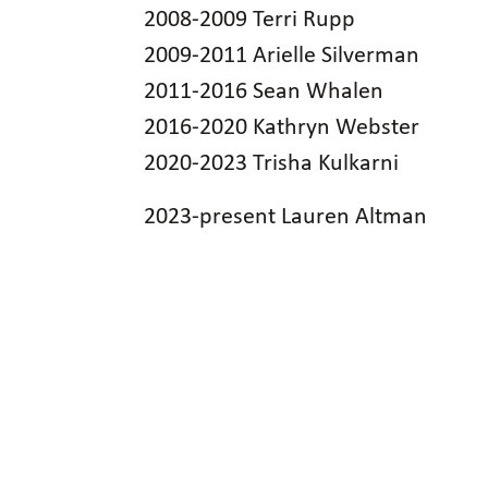
2008-2009 Terri Rupp
2009-2011 Arielle Silverman
2011-2016 Sean Whalen
2016-2020 Kathryn Webster
2020-2023 Trisha Kulkarni
2023-present Lauren Altman