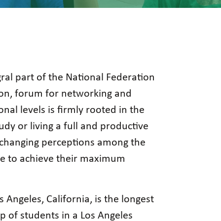
ral part of the National Federation
tion, forum for networking and
onal levels is firmly rooted in the
dy or living a full and productive
th changing perceptions among the
rive to achieve their maximum
s Angeles, California, is the longest
p of students in a Los Angeles