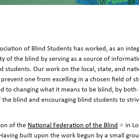
ociation of Blind Students has worked, as an integ
ity of the blind by serving as a source of informa
ind students. Our work on the local, state, and nati
prevent one from excelling in a chosen field of stu
ated to changing what it means to be blind, by bo
of the blind and encouraging blind students to st
ion of the
National Federation of the Blind
in Lo
. Having built upon the work begun by a small grou