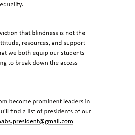
equality.
iction that blindness is not the
attitude, resources, and support
 that we both equip our students
king to break down the access
 whom become prominent leaders in
ll find a list of presidents of our
nabs.president@gmail.com