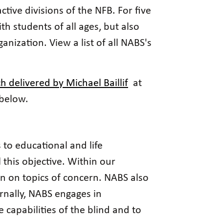
ive divisions of the NFB. For five
h students of all ages, but also
nization. View a list of all NABS's
h delivered by Michael Baillif
at
 below.
 to educational and life
l this objective. Within our
on on topics of concern. NABS also
rnally, NABS engages in
capabilities of the blind and to