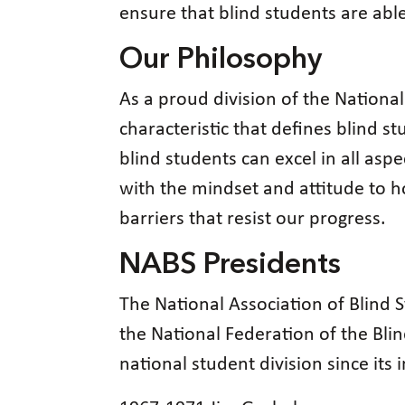
ensure that blind students are abl
Our Philosophy
As a proud division of the National
characteristic that defines blind s
blind students can excel in all asp
with the mindset and attitude to h
barriers that resist our progress.
NABS Presidents
The National Association of Blind
the National Federation of the Blind
national student division since its