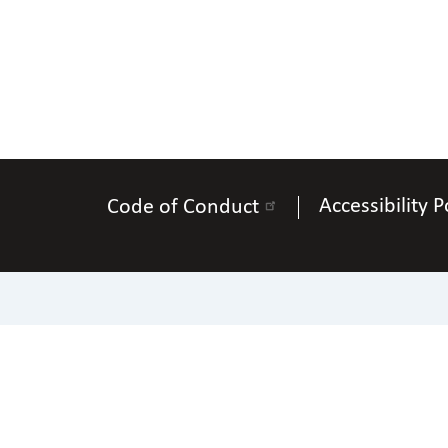
Accessibility P
Code of Conduct
200 East