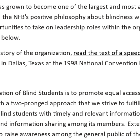
as grown to become one of the largest and most act
the NFB’s positive philosophy about blindness wit
unities to take on leadership roles within the orga
 below.
istory of the organization,
read the text of a speec
in Dallas, Texas at the 1998 National Convention
tion of Blind Students is to promote equal access
ith a two-pronged approach that we strive to fulfil
lind students with timely and relevant informati
and information sharing among its members. Exte
o raise awareness among the general public of the 