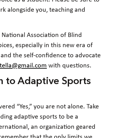
rk alongside you, teaching and
e National Association of Blind
ces, especially in this new era of
 and the self-confidence to advocate
.tella@gmail.com
with questions.
n to Adaptive Sports
wered “Yes,” you are not alone. Take
nding adaptive sports to be a
ernational, an organization geared
s remember that the only limits we