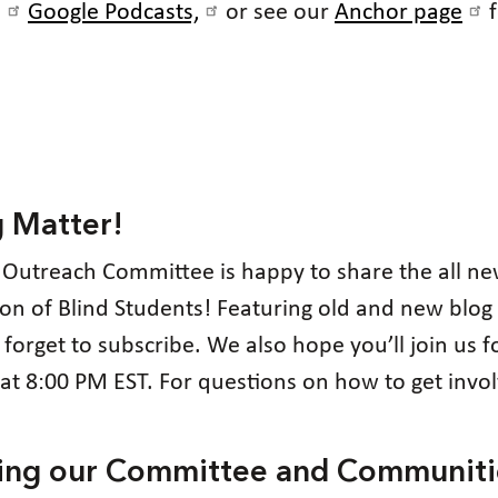
,
Google Podcasts,
or see our
Anchor page
f
g Matter!
 Outreach Committee is happy to share the all n
tion of Blind Students! Featuring old and new blog 
t forget to subscribe. We also hope you’ll join us
t 8:00 PM EST. For questions on how to get invo
cting our Committee and Communiti