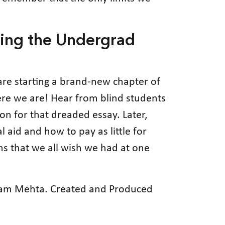
ing the Undergrad
 are starting a brand-new chapter of
 here we are! Hear from blind students
ion for that dreaded essay. Later,
aid and how to pay as little for
ons that we all wish we had at one
usam Mehta. Created and Produced