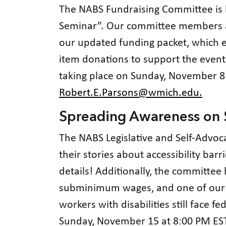
The NABS Fundraising Committee is 
Seminar”. Our committee members ar
our updated funding packet, which e
item donations to support the event
taking place on Sunday, November 8 
Robert.E.Parsons@wmich.edu.
Spreading Awareness o
The NABS Legislative and Self-Advoc
their stories about accessibility barr
details! Additionally, the committee
subminimum wages, and one of ou
workers with disabilities still face 
Sunday, November 15 at 8:00 PM EST. 