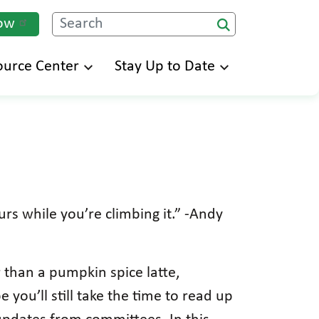
ow
Search
ource Center
Stay Up to Date
rs while you’re climbing it.” -Andy
 than a pumpkin spice latte,
you’ll still take the time to read up