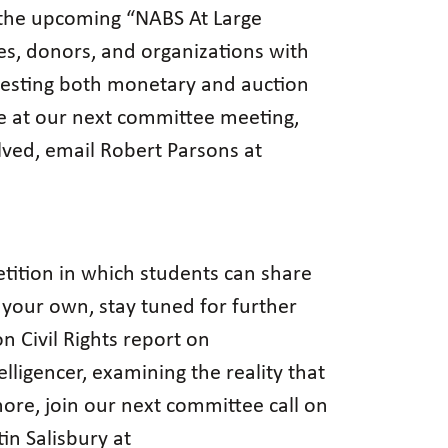
 the upcoming “NABS At Large
s, donors, and organizations with
uesting both monetary and auction
e at our next committee meeting,
lved, email Robert Parsons at
tition in which students can share
of your own, stay tuned for further
n Civil Rights report on
elligencer, examining the reality that
 more, join our next committee call on
in Salisbury at