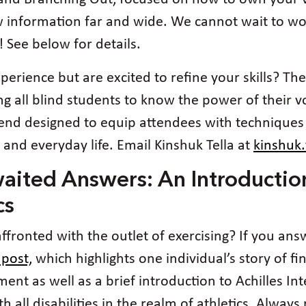
 information far and wide. We cannot wait to wo
! See below for details.
perience but are excited to refine your skills? Th
all blind students to know the power of their voi
ekend designed to equip attendees with techniques
, and everyday life. Email Kinshuk Tella at
kinshuk
waited Answers: An Introductio
cs
ffronted with the outlet of exercising? If you ans
 post,
which highlights one individual’s story of fi
t as well as a brief introduction to Achilles Int
h all disabilities in the realm of athletics. Alway