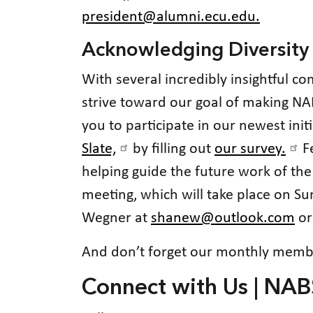
president@alumni.ecu.edu.
Acknowledging Diversity
With several incredibly insightful c
strive toward our goal of making NAB
you to participate in our newest ini
Slate,
by filling out
our survey.
Fe
helping guide the future work of th
meeting, which will take place on S
Wegner at
shanew@outlook.com
or
And don’t forget our monthly membe
Connect with Us | NAB