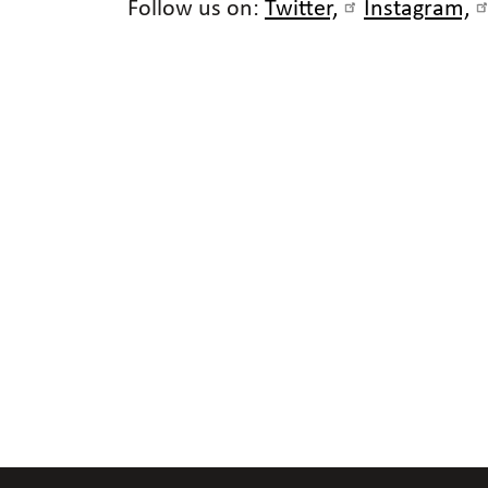
Follow us on:
Twitter,
Instagram,