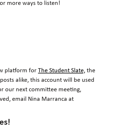
or more ways to listen!
ew platform for
The Student Slate,
the
posts alike, this account will be used
 for our next committee meeting,
lved, email Nina Marranca at
es!