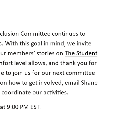
Inclusion Committee continues to
 With this goal in mind, we invite
 our members’ stories on
The Student
mfort level allows, and thank you for
e to join us for our next committee
 on how to get involved, email Shane
ordinate our activities.
at 9:00 PM EST!