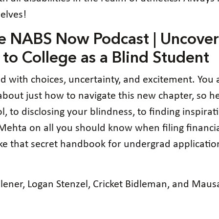
elves!
he NABS Now Podcast | Uncover
 to College as a Blind Student
led with choices, uncertainty, and excitement. You
lost about just how to navigate this new chapter, so
 to disclosing your blindness, to finding inspirat
ta on all you should know when filing financial 
 like that secret handbook for undergrad applicati
 Flener, Logan Stenzel, Cricket Bidleman, and Ma