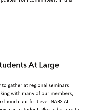
pdates from committees. In this
tudents At Large
y to gather at regional seminars
eaking with many of our members,
o launch our first ever NABS At
ice as a student. Please be sure to