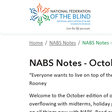
Home
NABS Notes
NABS Notes -
NABS Notes - Octo
“Everyone wants to live on top of th
Rooney
Welcome to the October edition of o
overflowing with midterms, holiday p