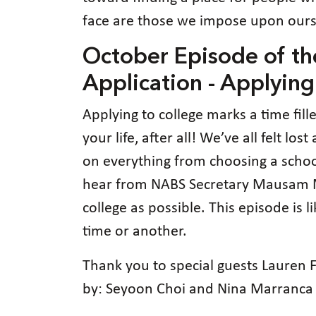
face are those we impose upon ours
October Episode of t
Application - Applying
Applying to college marks a time fil
your life, after all! We’ve all felt 
on everything from choosing a school,
hear from NABS Secretary Mausam Meh
college as possible. This episode is
time or another.
Thank you to special guests Lauren
by: Seyoon Choi and Nina Marranca