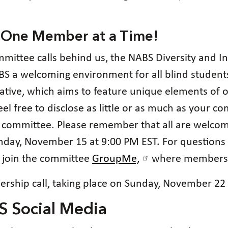
 One Member at a Time!
ommittee calls behind us, the NABS Diversity and 
S a welcoming environment for all blind students.
tiative, which aims to feature unique elements of
el free to disclose as little or as much as your co
e committee. Please remember that all are welcom
unday, November 15 at 9:00 PM EST. For questions
 join the committee
GroupMe,
where members co
rship call, taking place on Sunday, November 22 
S Social Media