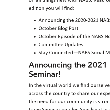
on all things new with NABS. Read 
edition you will find:
Announcing the 2020-2021 NABS
October Blog Post
October Episode of the NABS N
Committee Updates
Stay Connected—NABS Social M
Announcing the 2021 N
Seminar!
In the virtual world we find ourselv
across the country to share our exp
the need for our community is strong
Large Seminar entitled Speaking Up 