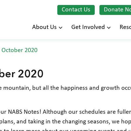
Contact Us
Donate N
Skip
About Us
Get Involved
Res
to
main
 October 2020
content
ber 2020
e mountain, but all the happiness and growth occu
ur NABS Notes! Although our schedules are fuller
lans, and taking in the changing seasons, we hope 