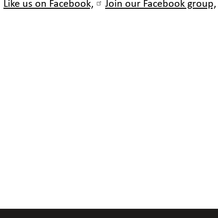
Like us on Facebook,
Join our Facebook group,