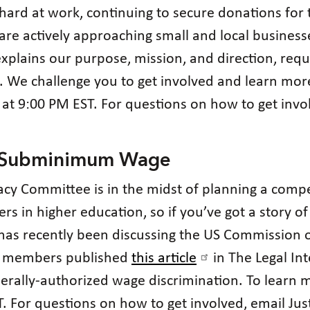
hard at work, continuing to secure donations for
e actively approaching small and local businesse
xplains our purpose, mission, and direction, req
. We challenge you to get involved and learn mor
at 9:00 PM EST. For questions on how to get invo
n Subminimum Wage
acy Committee is in the midst of planning a compe
iers in higher education, so if you’ve got a story 
 has recently been discussing the US Commission o
r members published
this article
in The Legal Int
federally-authorized wage discrimination. To learn
For questions on how to get involved, email Just