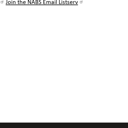
Join the NABS Email Listserv