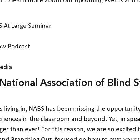
on to learn more about our upcoming events and u
 At Large Seminar
ow Podcast
edia
ational Association of Blind S
es living in, NABS has been missing the opportunit
eriences in the classroom and beyond. Yet, in sp
er than ever! For this reason, we are so excited t
and Branching Out, focused on how to own your vo