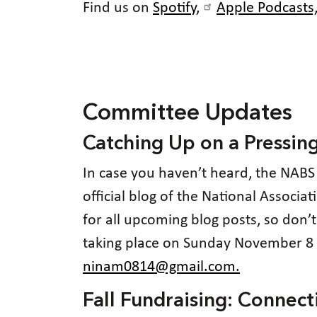
Find us on
Spotify,
Apple Podcasts
Committee Updates
Catching Up on a Pressin
In case you haven’t heard, the NABS
official blog of the National Associa
for all upcoming blog posts, so don’
taking place on Sunday November 8 a
ninam0814@gmail.com.
Fall Fundraising: Conne