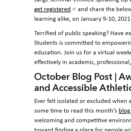
get registered
and share the below
learning alike, on January 9-10, 2021
Terrified of public speaking? Have ex
Students is committed to empowering 
education. Join us for a virtual we
effectively in academic, professional
October Blog Post | A
and Accessible Athleti
Ever felt isolated or excluded when a
some time to read this month’s
blog
welcoming and competitive environmen
toward finding a place for people wit