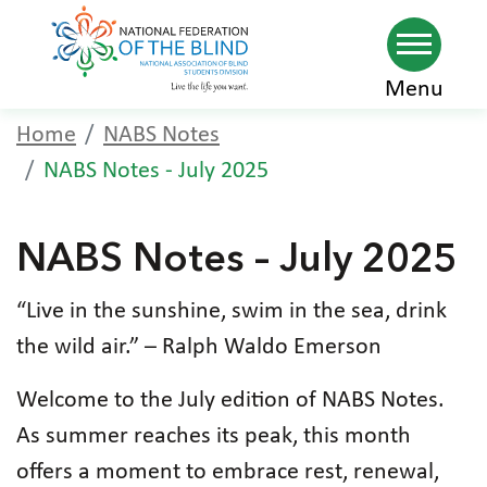
Skip
Menu
to
Home
NABS Notes
main
NABS Notes - July 2025
content
NABS Notes – July 2025
“Live in the sunshine, swim in the sea, drink
the wild air.” – Ralph Waldo Emerson
Welcome to the July edition of NABS Notes.
As summer reaches its peak, this month
offers a moment to embrace rest, renewal,