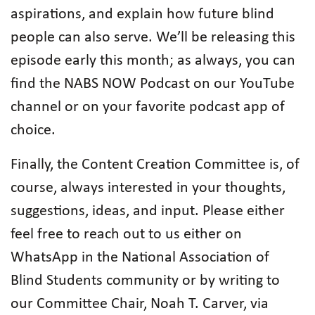
aspirations, and explain how future blind
people can also serve. We’ll be releasing this
episode early this month; as always, you can
find the NABS NOW Podcast on our YouTube
channel or on your favorite podcast app of
choice.
Finally, the Content Creation Committee is, of
course, always interested in your thoughts,
suggestions, ideas, and input. Please either
feel free to reach out to us either on
WhatsApp in the National Association of
Blind Students community or by writing to
our Committee Chair, Noah T. Carver, via