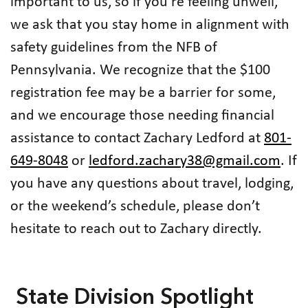
important to us, so if you're feeling unwell,
we ask that you stay home in alignment with
safety guidelines from the NFB of
Pennsylvania. We recognize that the $100
registration fee may be a barrier for some,
and we encourage those needing financial
assistance to contact Zachary Ledford at
801-
649-8048
or
ledford.zachary38@gmail.com
. If
you have any questions about travel, lodging,
or the weekend’s schedule, please don’t
hesitate to reach out to Zachary directly.
State Division Spotlight