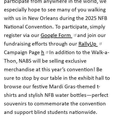
participate from anywhere in the world, we
especially hope to see many of you walking
with us in New Orleans during the 2025 NFB
National Convention. To participate, simply
register via our
Google Form
and join our
fundraising efforts through our
RallyUp
Campaign Page
h
In addition to the Walk-a-
Thon, NABS will be selling exclusive
merchandise at this year’s convention! Be
sure to stop by our table in the exhibit hall to
browse our festive Mardi Gras-themed t-
shirts and stylish NFB water bottles—perfect
souvenirs to commemorate the convention
and support blind students nationwide.