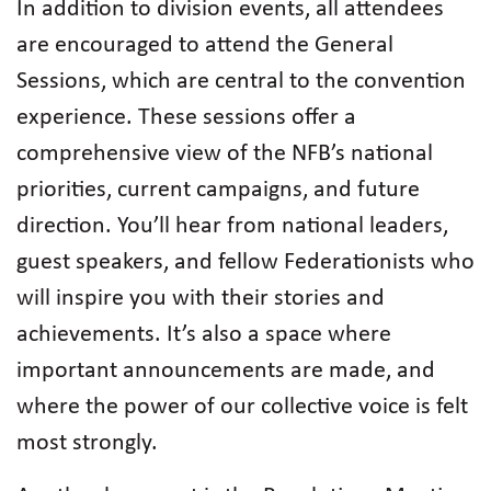
In addition to division events, all attendees
are encouraged to attend the General
Sessions, which are central to the convention
experience. These sessions offer a
comprehensive view of the NFB’s national
priorities, current campaigns, and future
direction. You’ll hear from national leaders,
guest speakers, and fellow Federationists who
will inspire you with their stories and
achievements. It’s also a space where
important announcements are made, and
where the power of our collective voice is felt
most strongly.