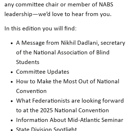
any committee chair or member of NABS
leadership—we’d love to hear from you.
In this edition you will find:
A Message from Nikhil Dadlani, secretary
of the National Association of Blind
Students
Committee Updates
How to Make the Most Out of National
Convention
What Federationists are looking forward
to at the 2025 National Convention
Information About Mid-Atlantic Seminar
State Division Spotlight