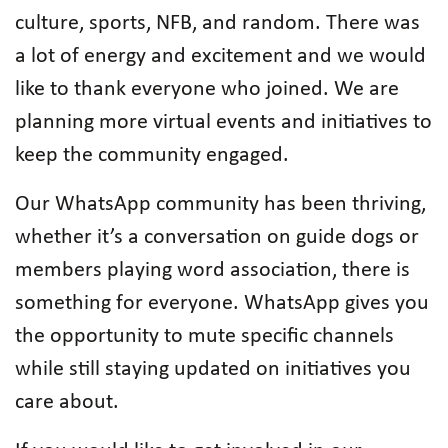
culture, sports, NFB, and random. There was
a lot of energy and excitement and we would
like to thank everyone who joined. We are
planning more virtual events and initiatives to
keep the community engaged.
Our WhatsApp community has been thriving,
whether it’s a conversation on guide dogs or
members playing word association, there is
something for everyone. WhatsApp gives you
the opportunity to mute specific channels
while still staying updated on initiatives you
care about.