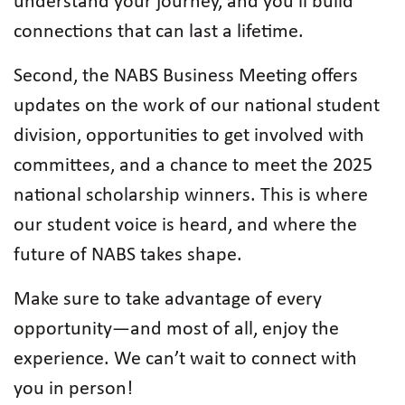
understand your journey, and you’ll build
connections that can last a lifetime.
Second, the NABS Business Meeting offers
updates on the work of our national student
division, opportunities to get involved with
committees, and a chance to meet the 2025
national scholarship winners. This is where
our student voice is heard, and where the
future of NABS takes shape.
Make sure to take advantage of every
opportunity—and most of all, enjoy the
experience. We can’t wait to connect with
you in person!