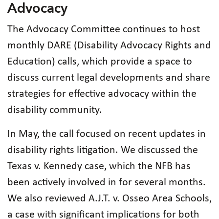
Advocacy
The Advocacy Committee continues to host
monthly DARE (Disability Advocacy Rights and
Education) calls, which provide a space to
discuss current legal developments and share
strategies for effective advocacy within the
disability community.
In May, the call focused on recent updates in
disability rights litigation. We discussed the
Texas v. Kennedy case, which the NFB has
been actively involved in for several months.
We also reviewed A.J.T. v. Osseo Area Schools,
a case with significant implications for both