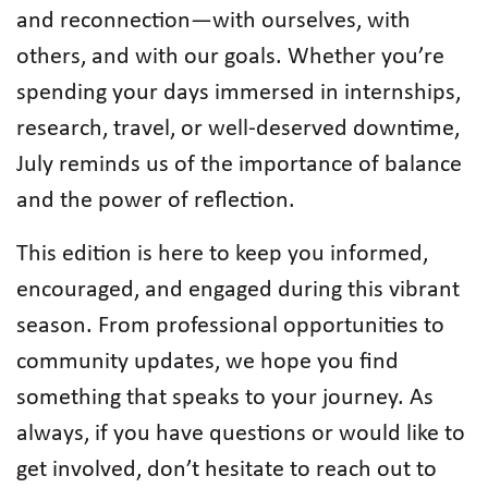
and reconnection—with ourselves, with
others, and with our goals. Whether you’re
spending your days immersed in internships,
research, travel, or well-deserved downtime,
July reminds us of the importance of balance
and the power of reflection.
This edition is here to keep you informed,
encouraged, and engaged during this vibrant
season. From professional opportunities to
community updates, we hope you find
something that speaks to your journey. As
always, if you have questions or would like to
get involved, don’t hesitate to reach out to