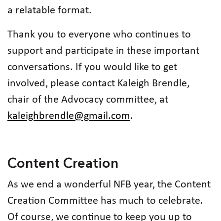
a relatable format.
Thank you to everyone who continues to
support and participate in these important
conversations. If you would like to get
involved, please contact Kaleigh Brendle,
chair of the Advocacy committee, at
kaleighbrendle@gmail.com
.
Content Creation
As we end a wonderful NFB year, the Content
Creation Committee has much to celebrate.
Of course, we continue to keep you up to