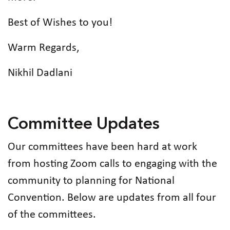
Best of Wishes to you!
Warm Regards,
Nikhil Dadlani
Committee Updates
Our committees have been hard at work
from hosting Zoom calls to engaging with the
community to planning for National
Convention. Below are updates from all four
of the committees.