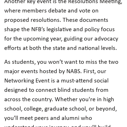
Another key event is the Resolutions Meeting,
where members debate and vote on
proposed resolutions. These documents
shape the NFB’s legislative and policy focus
for the upcoming year, guiding our advocacy
efforts at both the state and national levels.
As students, you won’t want to miss the two
major events hosted by NABS. First, our
Networking Event is a must-attend social
designed to connect blind students from
across the country. Whether you're in high
school, college, graduate school, or beyond,
you’ll meet peers and alumni who