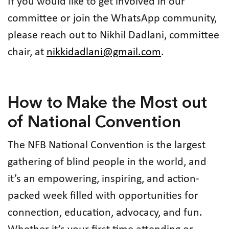
If you would like to get involved in our
committee or join the WhatsApp community,
please reach out to Nikhil Dadlani, committee
chair, at
nikkidadlani@gmail.com
.
How to Make the Most out
of National Convention
The NFB National Convention is the largest
gathering of blind people in the world, and
it’s an empowering, inspiring, and action-
packed week filled with opportunities for
connection, education, advocacy, and fun.