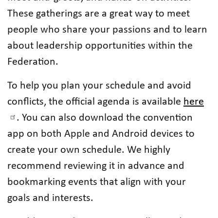
These gatherings are a great way to meet
people who share your passions and to learn
about leadership opportunities within the
Federation.
To help you plan your schedule and avoid
conflicts, the official agenda is available
here
. You can also download the convention
app on both Apple and Android devices to
create your own schedule. We highly
recommend reviewing it in advance and
bookmarking events that align with your
goals and interests.