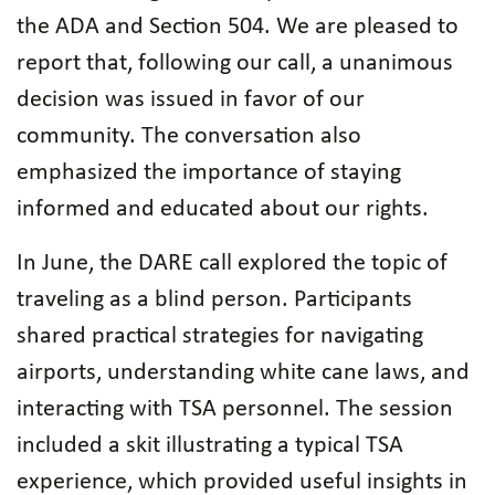
the ADA and Section 504. We are pleased to
report that, following our call, a unanimous
decision was issued in favor of our
community. The conversation also
emphasized the importance of staying
informed and educated about our rights.
In June, the DARE call explored the topic of
traveling as a blind person. Participants
shared practical strategies for navigating
airports, understanding white cane laws, and
interacting with TSA personnel. The session
included a skit illustrating a typical TSA
experience, which provided useful insights in