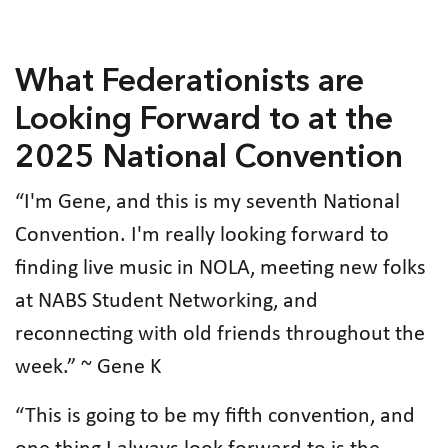
What Federationists are
Looking Forward to at the
2025 National Convention
“I'm Gene, and this is my seventh National
Convention. I'm really looking forward to
finding live music in NOLA, meeting new folks
at NABS Student Networking, and
reconnecting with old friends throughout the
week.” ~ Gene K
“This is going to be my fifth convention, and