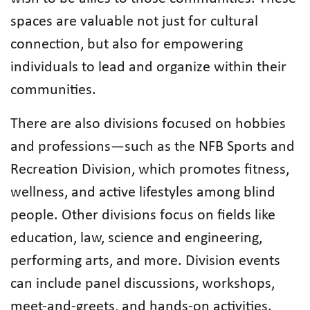
spaces are valuable not just for cultural
connection, but also for empowering
individuals to lead and organize within their
communities.
There are also divisions focused on hobbies
and professions—such as the NFB Sports and
Recreation Division, which promotes fitness,
wellness, and active lifestyles among blind
people. Other divisions focus on fields like
education, law, science and engineering,
performing arts, and more. Division events
can include panel discussions, workshops,
meet-and-greets, and hands-on activities.