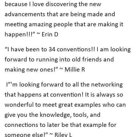
because I love discovering the new
advancements that are being made and
meeting amazing people that are making it
happen!!!” ~ Erin D
“I have been to 34 conventions!! I am looking
forward to running into old friends and
making new ones!” ~ Millie R
I”'m looking forward to all the networking
that happens at convention! It is always so
wonderful to meet great examples who can
give you the knowledge, tools, and
connections to later be that example for
someone else!” ~ Riley L