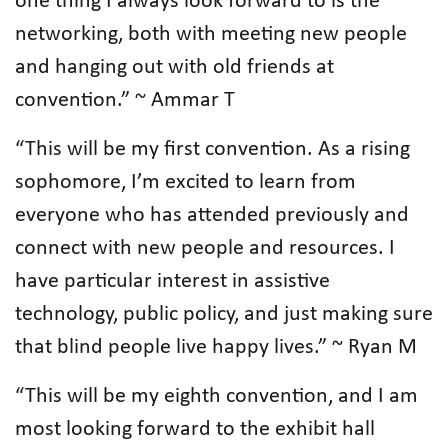
one thing I always look forward to is the
networking, both with meeting new people
and hanging out with old friends at
convention.” ~ Ammar T
“This will be my first convention. As a rising
sophomore, I’m excited to learn from
everyone who has attended previously and
connect with new people and resources. I
have particular interest in assistive
technology, public policy, and just making sure
that blind people live happy lives.” ~ Ryan M
“This will be my eighth convention, and I am
most looking forward to the exhibit hall