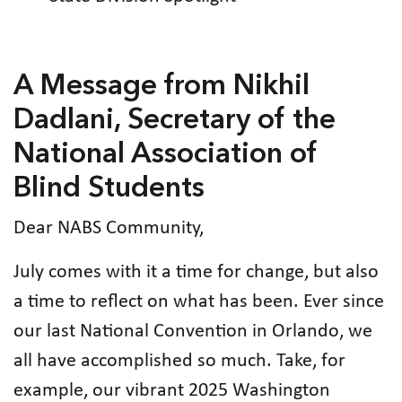
A Message from Nikhil
Dadlani, Secretary of the
National Association of
Blind Students
Dear NABS Community,
July comes with it a time for change, but also
a time to reflect on what has been. Ever since
our last National Convention in Orlando, we
all have accomplished so much. Take, for
example, our vibrant 2025 Washington