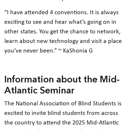
“I have attended 4 conventions. It is always
exciting to see and hear what’s going on in
other states. You get the chance to network,
learn about new technology and visit a place
you’ve never been.” ~ KaShonia G
Information about the Mid-
Atlantic Seminar
The National Association of Blind Students is
excited to invite blind students from across
the country to attend the 2025 Mid-Atlantic