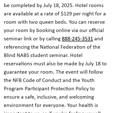
be completed by July 18, 2025. Hotel rooms
are available at a rate of $129 per night for a
room with two queen beds. You can reserve
your room by booking online via our official
seminar link or by calling
888-245-3531
and
referencing the National Federation of the
Blind NABS student seminar. Hotel
reservations must also be made by July 18 to
guarantee your room. The event will follow
the NFB Code of Conduct and the Youth
Program Participant Protection Policy to
ensure a safe, inclusive, and welcoming
environment for everyone. Your health is