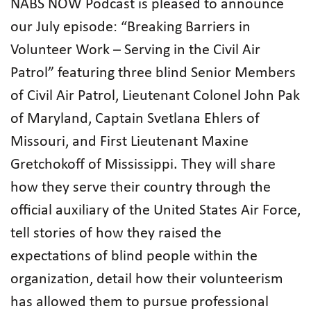
NABS NOW Podcast is pleased to announce
our July episode: “Breaking Barriers in
Volunteer Work – Serving in the Civil Air
Patrol” featuring three blind Senior Members
of Civil Air Patrol, Lieutenant Colonel John Pak
of Maryland, Captain Svetlana Ehlers of
Missouri, and First Lieutenant Maxine
Gretchokoff of Mississippi. They will share
how they serve their country through the
official auxiliary of the United States Air Force,
tell stories of how they raised the
expectations of blind people within the
organization, detail how their volunteerism
has allowed them to pursue professional