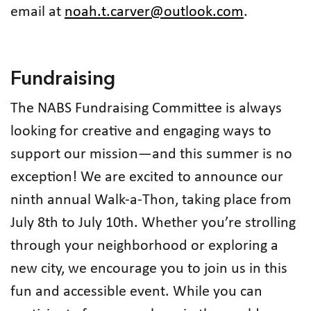
email at
noah.t.carver@outlook.com
.
Fundraising
The NABS Fundraising Committee is always
looking for creative and engaging ways to
support our mission—and this summer is no
exception! We are excited to announce our
ninth annual Walk-a-Thon, taking place from
July 8th to July 10th. Whether you’re strolling
through your neighborhood or exploring a
new city, we encourage you to join us in this
fun and accessible event. While you can