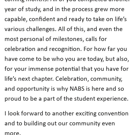
year of study, and in the process grew more
capable, confident and ready to take on life’s
various challenges. All of this, and even the
most personal of milestones, calls for
celebration and recognition. For how far you
have come to be who you are today, but also,
for your immense potential that you have for
life’s next chapter. Celebration, community,
and opportunity is why NABS is here and so
proud to be a part of the student experience.
I look forward to another exciting convention
and to building out our community even
more.