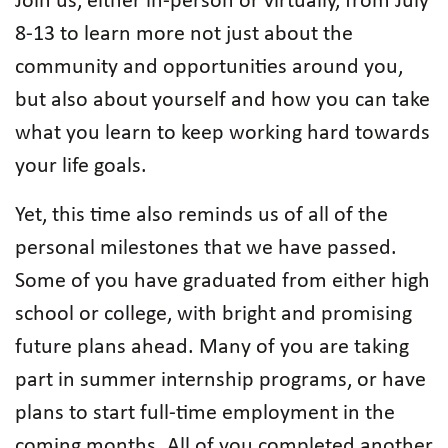
Join us, either in-person or virtually, from July
8-13 to learn more not just about the
community and opportunities around you,
but also about yourself and how you can take
what you learn to keep working hard towards
your life goals.
Yet, this time also reminds us of all of the
personal milestones that we have passed.
Some of you have graduated from either high
school or college, with bright and promising
future plans ahead. Many of you are taking
part in summer internship programs, or have
plans to start full-time employment in the
coming months. All of you completed another