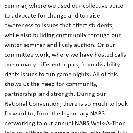
Seminar, where we used our collective voice
to advocate for change and to raise
awareness to issues that affect students,
while also building community through our
winter seminar and lively auction. Or our
committee work, where we have hosted calls
on so many different topics, from disability
rights issues to fun game nights. All of this
shows us the need for community,
partnership, and strength. During our
National Convention, there is so much to look
forward to, from the legendary NABS
networking to our annual NABS Walk-A-Thon!