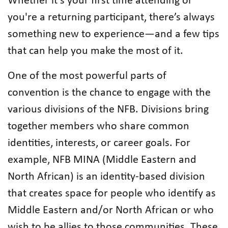
Whether it’s your first time attending or
you're a returning participant, there’s always
something new to experience—and a few tips
that can help you make the most of it.
One of the most powerful parts of
convention is the chance to engage with the
various divisions of the NFB. Divisions bring
together members who share common
identities, interests, or career goals. For
example, NFB MINA (Middle Eastern and
North African) is an identity-based division
that creates space for people who identify as
Middle Eastern and/or North African or who
wish to be allies to those communities. These