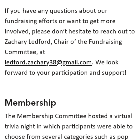
If you have any questions about our
fundraising efforts or want to get more
involved, please don’t hesitate to reach out to
Zachary Ledford, Chair of the Fundraising
Committee, at
ledford.zachary38@gmail.com
. We look
forward to your participation and support!
Membership
The Membership Committee hosted a virtual
trivia night in which participants were able to
choose from several categories such as pop