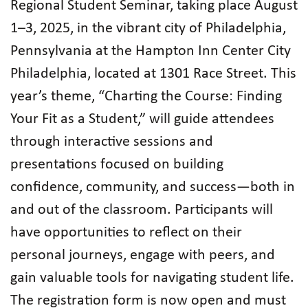
Regional Student Seminar, taking place August
1–3, 2025, in the vibrant city of Philadelphia,
Pennsylvania at the Hampton Inn Center City
Philadelphia, located at 1301 Race Street. This
year’s theme, “Charting the Course: Finding
Your Fit as a Student,” will guide attendees
through interactive sessions and
presentations focused on building
confidence, community, and success—both in
and out of the classroom. Participants will
have opportunities to reflect on their
personal journeys, engage with peers, and
gain valuable tools for navigating student life.
The registration form is now open and must