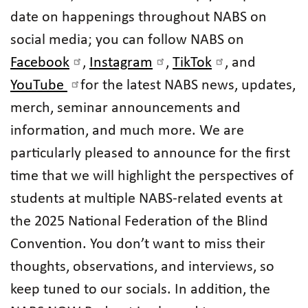
date on happenings throughout NABS on
social media; you can follow NABS on
Facebook
,
Instagram
,
TikTok
, and
YouTube
for the latest NABS news, updates,
merch, seminar announcements and
information, and much more. We are
particularly pleased to announce for the first
time that we will highlight the perspectives of
students at multiple NABS-related events at
the 2025 National Federation of the Blind
Convention. You don’t want to miss their
thoughts, observations, and interviews, so
keep tuned to our socials. In addition, the