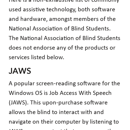
Here is a non-exhaustive list of commonly
used assistive technology, both software
and hardware, amongst members of the
National Association of Blind Students.
The National Association of Blind Students
does not endorse any of the products or
services listed below.
JAWS
A popular screen-reading software for the
Windows OS is Job Access With Speech
(JAWS). This upon-purchase software
allows the blind to interact with and
navigate on their computer by listening to