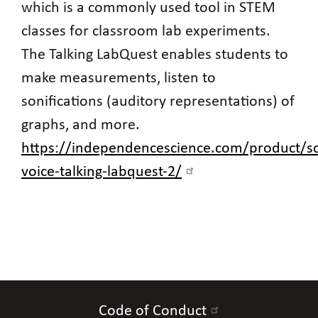
which is a commonly used tool in STEM
classes for classroom lab experiments.
The Talking LabQuest enables students to
make measurements, listen to
sonifications (auditory representations) of
graphs, and more.
https://independencescience.com/product/sc
voice-talking-labquest-2/
Code of Conduct