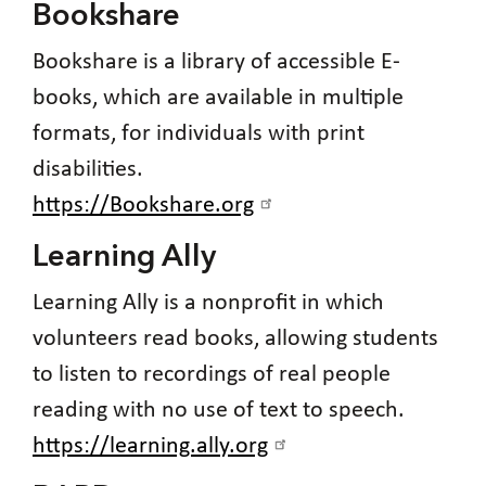
Bookshare
Bookshare is a library of accessible E-
books, which are available in multiple
formats, for individuals with print
disabilities.
https://Bookshare.org
Learning Ally
Learning Ally is a nonprofit in which
volunteers read books, allowing students
to listen to recordings of real people
reading with no use of text to speech.
https://learning.ally.org