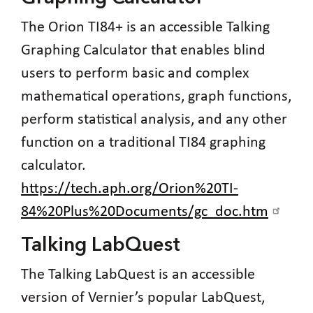
The Orion TI84+ is an accessible Talking
Graphing Calculator that enables blind
users to perform basic and complex
mathematical operations, graph functions,
perform statistical analysis, and any other
function on a traditional TI84 graphing
calculator.
https://tech.aph.org/Orion%20TI-
84%20Plus%20Documents/gc_doc.htm
Talking LabQuest
The Talking LabQuest is an accessible
version of Vernier’s popular LabQuest,