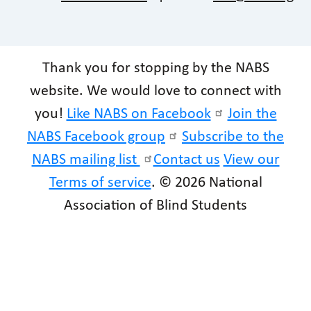
Thank you for stopping by the NABS
website. We would love to connect with
you!
Like NABS on Facebook
Join the
NABS Facebook group
Subscribe to the
NABS mailing list
Contact us
View our
Terms of service
. © 2026 National
Association of Blind Students