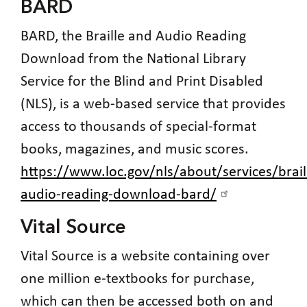
BARD
BARD, the Braille and Audio Reading
Download from the National Library
Service for the Blind and Print Disabled
(NLS), is a web-based service that provides
access to thousands of special-format
books, magazines, and music scores.
https://www.loc.gov/nls/about/services/brail
audio-reading-download-bard/
Vital Source
Vital Source is a website containing over
one million e-textbooks for purchase,
which can then be accessed both on and