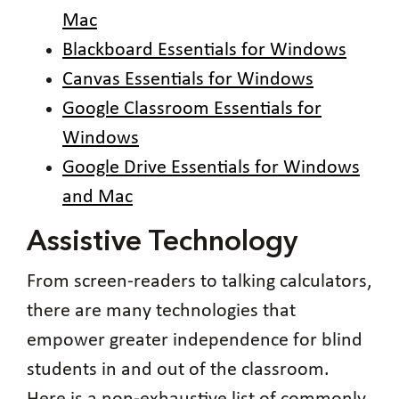
Mac
Blackboard Essentials for Windows
Canvas Essentials for Windows
Google Classroom Essentials for
Windows
Google Drive Essentials for Windows
and Mac
Assistive Technology
From screen-readers to talking calculators,
there are many technologies that
empower greater independence for blind
students in and out of the classroom.