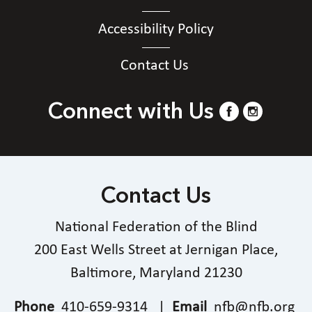
Accessibility Policy
Contact Us
Connect with Us
Contact Us
National Federation of the Blind
200 East Wells Street at Jernigan Place,
Baltimore, Maryland 21230
Phone
410-659-9314
|
Email
nfb@nfb.org