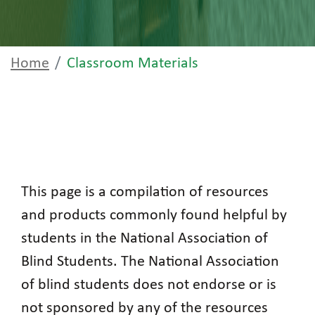
Home
Classroom Materials
This page is a compilation of resources
and products commonly found helpful by
students in the National Association of
Blind Students. The National Association
of blind students does not endorse or is
not sponsored by any of the resources