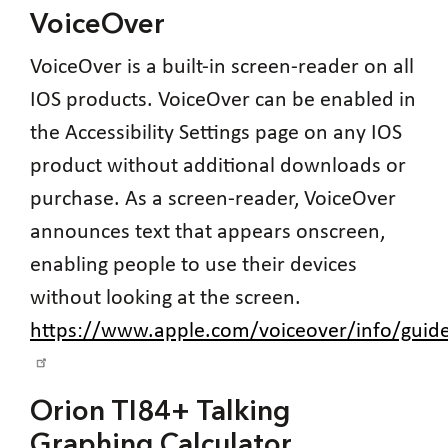
VoiceOver
VoiceOver is a built-in screen-reader on all
IOS products. VoiceOver can be enabled in
the Accessibility Settings page on any IOS
product without additional downloads or
purchase. As a screen-reader, VoiceOver
announces text that appears onscreen,
enabling people to use their devices
without looking at the screen.
https://www.apple.com/voiceover/info/gu
Orion TI84+ Talking
Graphing Calculator