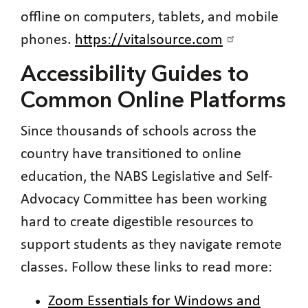
offline on computers, tablets, and mobile
phones.
https://vitalsource.com
Accessibility Guides to
Common Online Platforms
Since thousands of schools across the
country have transitioned to online
education, the NABS Legislative and Self-
Advocacy Committee has been working
hard to create digestible resources to
support students as they navigate remote
classes. Follow these links to read more:
Zoom Essentials for Windows and