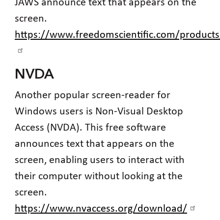
JAWS announce text that appears on the
screen.
https://www.freedomscientific.com/products
NVDA
Another popular screen-reader for
Windows users is Non-Visual Desktop
Access (NVDA). This free software
announces text that appears on the
screen, enabling users to interact with
their computer without looking at the
screen.
https://www.nvaccess.org/download/