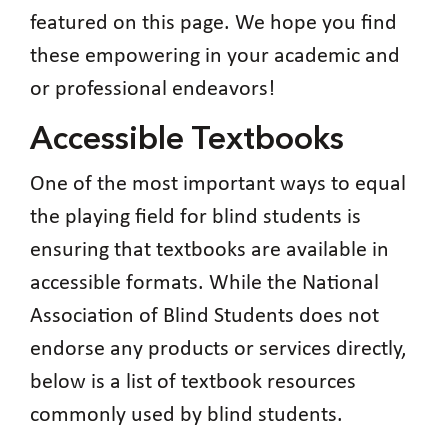
featured on this page. We hope you find
these empowering in your academic and
or professional endeavors!
Accessible Textbooks
One of the most important ways to equal
the playing field for blind students is
ensuring that textbooks are available in
accessible formats. While the National
Association of Blind Students does not
endorse any products or services directly,
below is a list of textbook resources
commonly used by blind students.