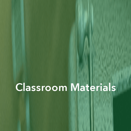
Classroom Materials