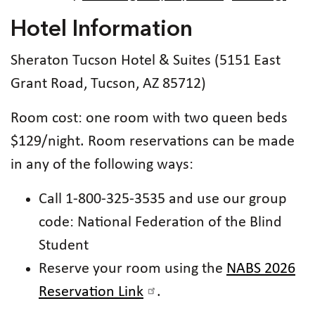
Hotel Information
Sheraton Tucson Hotel & Suites (5151 East
Grant Road, Tucson, AZ 85712)
Room cost: one room with two queen beds
$129/night. Room reservations can be made
in any of the following ways:
Call 1-800-325-3535 and use our group
code: National Federation of the Blind
Student
Reserve your room using the
NABS 2026
Reservation Link
.