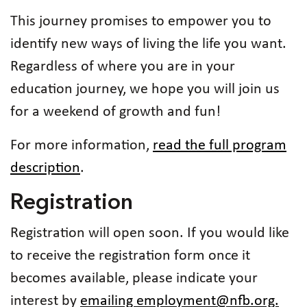
This journey promises to empower you to
identify new ways of living the life you want.
Regardless of where you are in your
education journey, we hope you will join us
for a weekend of growth and fun!
For more information,
read the full program
description
.
Registration
Registration will open soon. If you would like
to receive the registration form once it
becomes available, please indicate your
interest by
emailing employment@nfb.org.