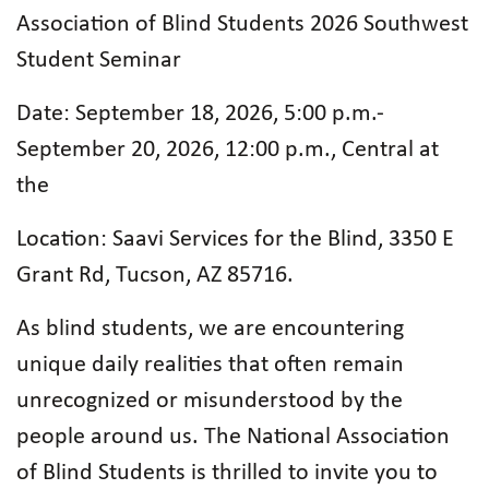
Association of Blind Students 2026 Southwest
Student Seminar
Date: September 18, 2026, 5:00 p.m.-
September 20, 2026, 12:00 p.m., Central at
the
Location: Saavi Services for the Blind, 3350 E
Grant Rd, Tucson, AZ 85716.
As blind students, we are encountering
unique daily realities that often remain
unrecognized or misunderstood by the
people around us. The National Association
of Blind Students is thrilled to invite you to