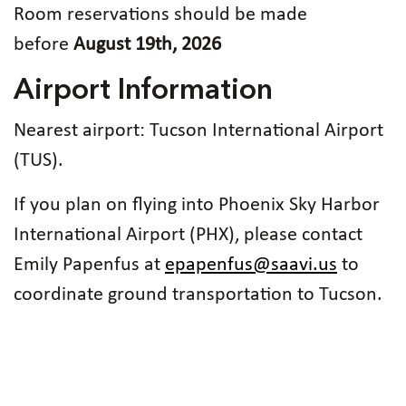
Room reservations should be made
before
August 19th, 2026
Airport Information
Nearest airport: Tucson International Airport
(TUS).
If you plan on flying into Phoenix Sky Harbor
International Airport (PHX), please contact
Emily Papenfus at
epapenfus@saavi.us
to
coordinate ground transportation to Tucson.