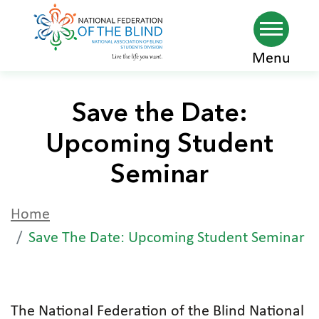
Skip
Menu
to
main
Save the Date:
content
Upcoming Student
Seminar
Home
Save The Date: Upcoming Student Seminar
The National Federation of the Blind National