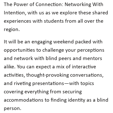
The Power of Connection: Networking With
Intention, with us as we explore these shared
experiences with students from all over the
region.
It will be an engaging weekend packed with
opportunities to challenge your perceptions
and network with blind peers and mentors
alike. You can expect a mix of interactive
activities, thought-provoking conversations,
and riveting presentations—with topics
covering everything from securing
accommodations to finding identity as a blind
person.