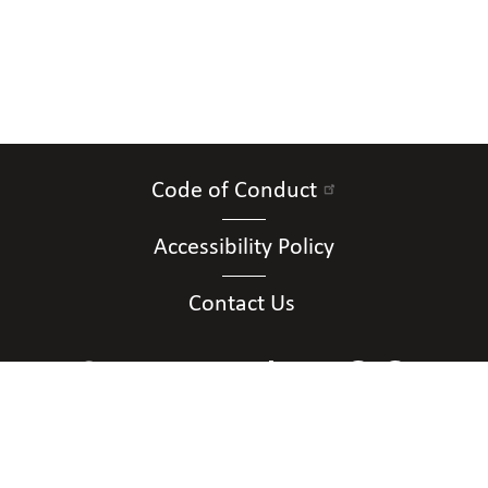
Code of Conduct
Accessibility Policy
Contact Us
Connect with Us